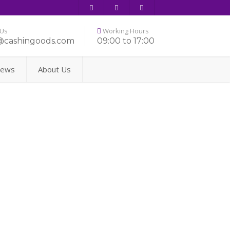
 Us
Working Hours
@cashingoods.com
09:00 to 17:00
ews
About Us