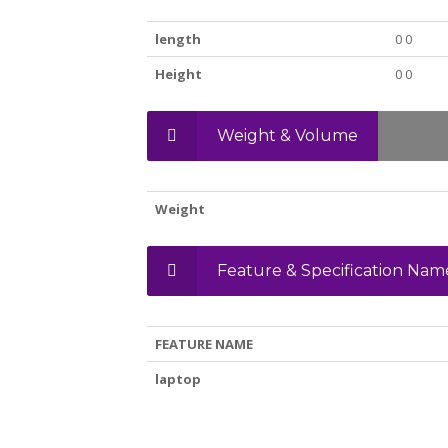
length
0 0
Height
0 0
Weight & Volume
Weight
Feature & Specification Nam
FEATURE NAME
laptop