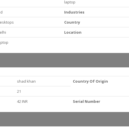
laptop
id
Industries
esktops
Country
elhi
Location
aptop
shad khan
Country Of Origin
21
42 INR
Serial Number