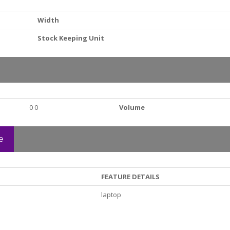
Width
Stock Keeping Unit
0 0
Volume
e
FEATURE DETAILS
laptop