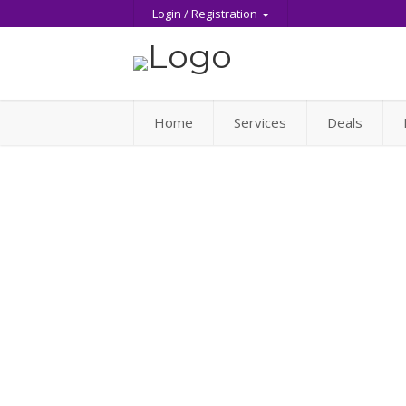
Login / Registration
Home
Services
Deals