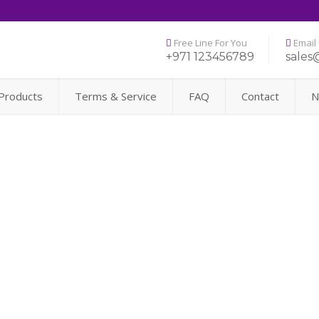
Free Line For You
Email
+971 123456789
sales
Products
Terms & Service
FAQ
Contact
N