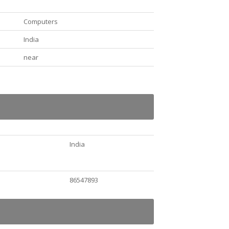
Computers
India
near
India
86547893