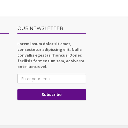
OUR NEWSLETTER
Lorem ipsum dolor sit amet,
consectetur adipiscing elit. Nulla
convallis egestas rhoncus. Donec
facilisis fermentum sem, ac viverra
ante luctus vel.