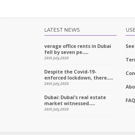
LATEST NEWS
USE
verage office rents in Dubai
See 
fell by seven pe.....
26th July,2020
Ter
Despite the Covid-19-
Con
enforced lockdown, there.....
26th July,2020
Abo
Dubai: Dubai’s real estate
FA
market witnessed.....
26th July,2020