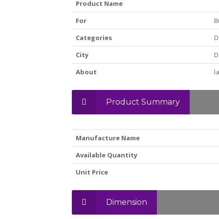
Product Name
For
B
Categories
D
City
D
About
l
Product Summary
Manufacture Name
Available Quantity
Unit Price
Dimension