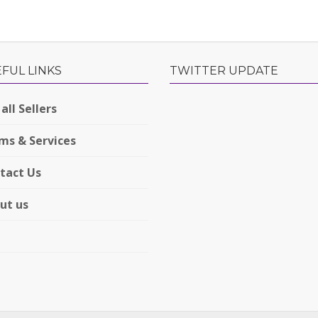
FUL LINKS
TWITTER UPDATE
all Sellers
ms & Services
tact Us
ut us
Q